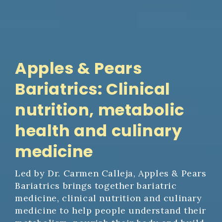
Apples & Pears
Bariatrics: Clinical
nutrition, metabolic
health and culinary
medicine
Led by Dr. Carmen Calleja, Apples & Pears
Bariatrics brings together bariatric
medicine, clinical nutrition and culinary
medicine to help people understand their