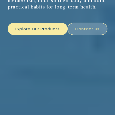
metabolism, nourish their body and build
practical habits for long-term health.
Explore Our Products
Contact us