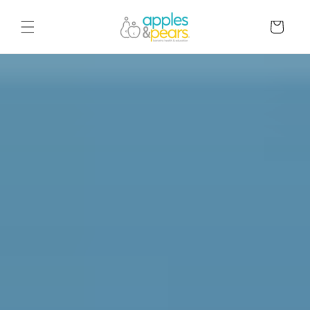
Skip to
content
Cart